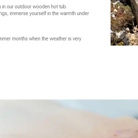
 in our outdoor wooden hot tub.
ings, immerse yourself in the warmth under
 summer months when the weather is very