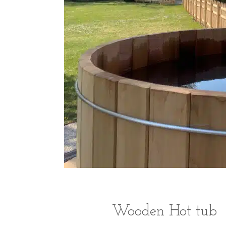
Wooden Hot tub