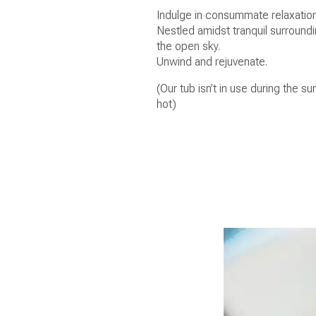
Indulge in consummate relaxation
Nestled amidst tranquil surround
the open sky.
Unwind and rejuvenate.
(Our tub isn’t in use during the
hot)