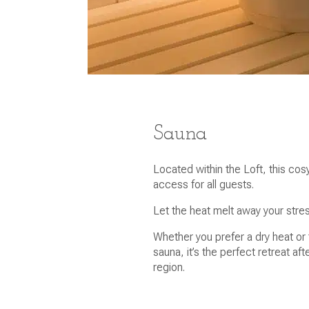
Sauna
Located within the Loft, this co
access for all guests.
Let the heat melt away your stre
Whether you prefer a dry heat or 
sauna, it’s the perfect retreat aft
region.