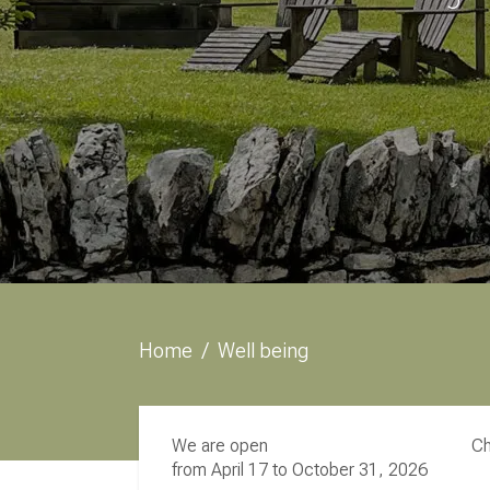
Home
/
Well being
We are open
Ch
from April 17 to October 31, 2026