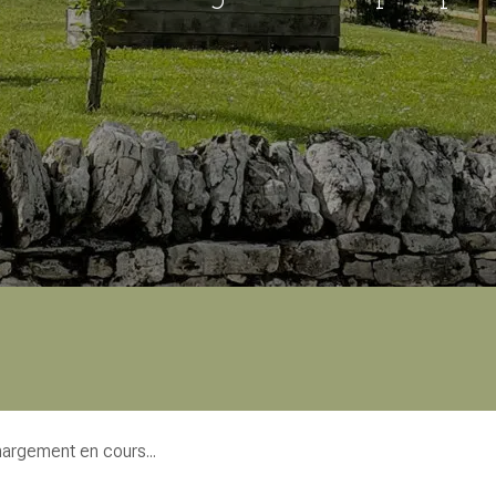
argement en cours...