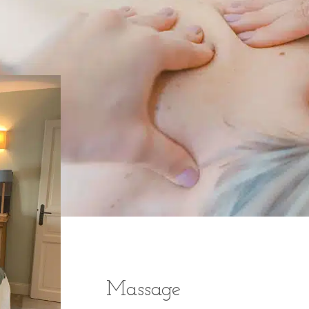
Massage