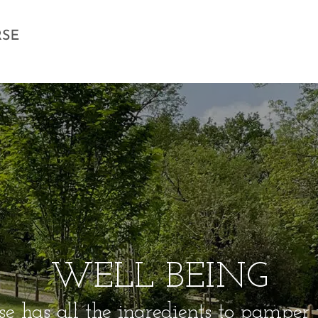
WELL BEING
e has all the ingredients to pamper yo