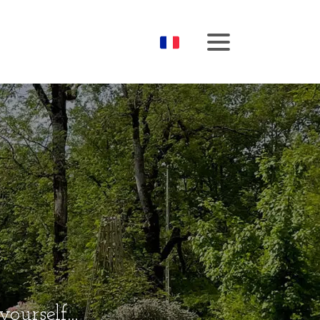
Booking
Menu
urself...