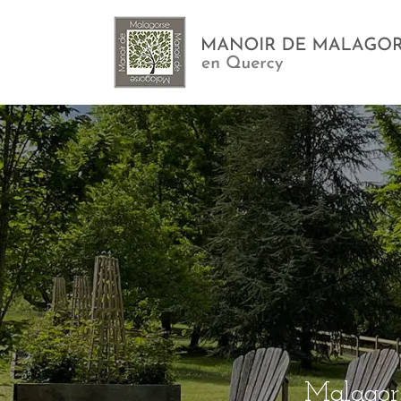
Malagors