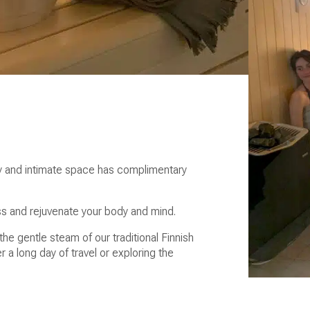
sy and intimate space has complimentary
ss and rejuvenate your body and mind.
the gentle steam of our traditional Finnish
er a long day of travel or exploring the